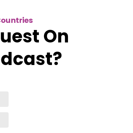
Countries
Guest On
odcast?