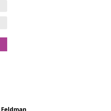
y Feldman