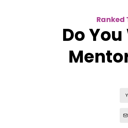
Ranked T
Do You 
Mentor