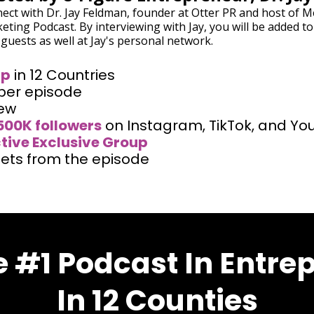
ect with Dr. Jay Feldman, founder at Otter PR and host of M
eting Podcast. By interviewing with Jay, you will be added to
 guests as well at Jay's personal network.
ip
in 12 Countries
per episode
iew
500K followers
on Instagram, TikTok, and Yo
tive Exclusive Group
ets from the episode
 #1 Podcast In Entre
In 12 Counties