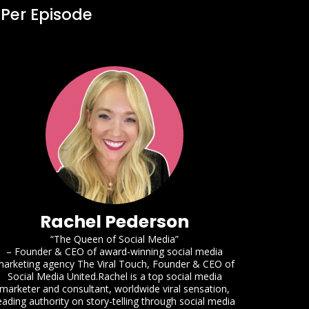
 Per Episode
Rachel Pederson
“The Queen of Social Media”
– Founder & CEO of award-winning social media
arketing agency The Viral Touch, Founder & CEO of
Social Media United.Rachel is a top social media
marketer and consultant, worldwide viral sensation,
eading authority on story-telling through social media