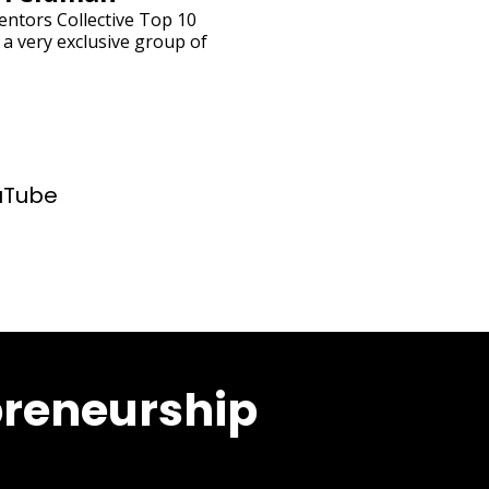
entors Collective Top 10
 a very exclusive group of
uTube
preneurship