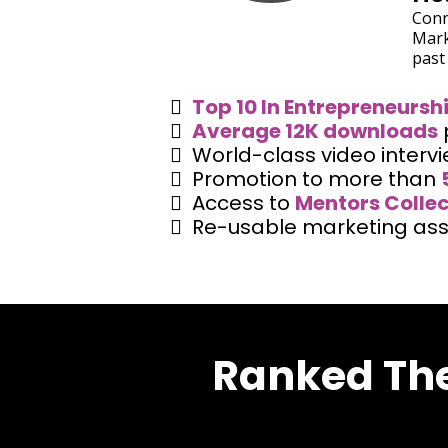
Conn
Mark
past
Top 10 In Entrepreneursh
Average 12K downloads
World-class video interv
Promotion to more than
Access to
Mentors Collec
Re-usable marketing ass
Ranked The