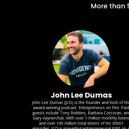
More than 5
John Lee Dumas
John Lee Dumas (JLD) is the founder and host of th
award-winning podcast, Entrepreneurs on Fire. Pas
guests include Tony Robbins, Barbara Corcoran, an
Gary Vaynerchuk. With over 1 million monthly listen
and over 100 million total listens of his 3000+
episodes, JLD is spreading entrepreneurial FIRE on 