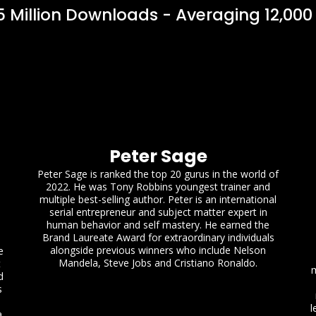
 Million Downloads - Averaging 12,000
Peter Sage
Peter Sage is ranked the top 20 gurus in the world of
2022. He was Tony Robbins youngest trainer and
multiple best-selling author. Peter is an international
serial entrepreneur and subject matter expert in
human behavior and self mastery. He earned the
Brand Laureate Award for extraordinary individuals
alongside previous winners who include Nelson
e
Mandela, Steve Jobs and Cristiano Ronaldo.
t
m
d
s
l
a