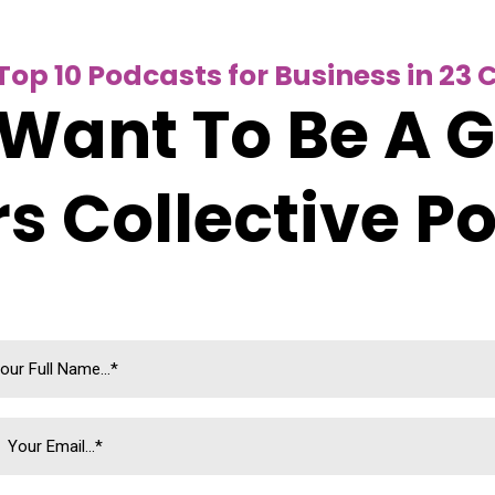
op 10 Podcasts for Business in 23 
Want To Be A 
s Collective P