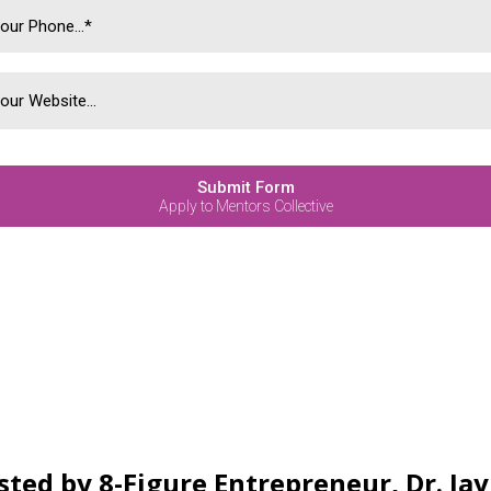
Submit Form
Apply to Mentors Collective
sted by 8-Figure Entrepreneur, Dr. Ja